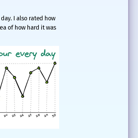
 day. I also rated how
idea of how hard it was