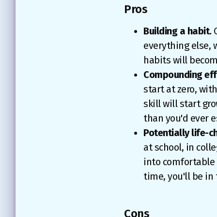
Pros
Building a habit.
O
everything else, w
habits will becom
Compounding eff
start at zero, wi
skill will start 
than you'd ever e
Potentially life-c
at school, in coll
into comfortable 
time, you'll be in
Cons