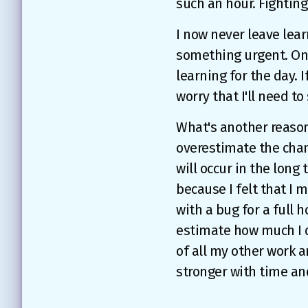
such an hour. Fighting
I now never leave learn
something urgent. Onc
learning for the day. I
worry that I'll need t
What's another reason
overestimate the chan
will occur in the long 
because I felt that I 
with a bug for a full 
estimate how much I d
of all my other work an
stronger with time an