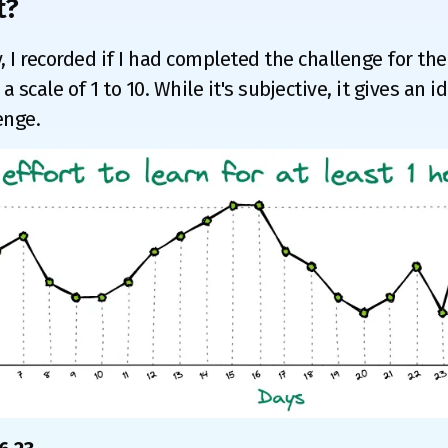
t?
, I recorded if I had completed the challenge for the
a scale of 1 to 10. While it's subjective, it gives an 
enge.