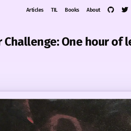
Articles
TIL
Books
About
Challenge: One hour of l