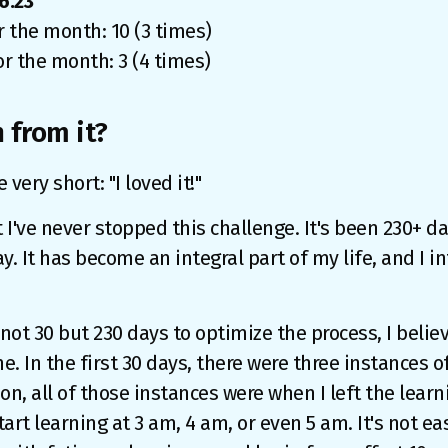
6.23
r the month: 10 (3 times)
or the month: 3 (4 times)
 from it?
ery short: "I loved it!"
t I've never stopped this challenge. It's been 230+ da
y. It has become an integral part of my life, and I in
not 30 but 230 days to optimize the process, I believ
e. In the first 30 days, there were three instances o
on, all of those instances were when I left the learni
art learning at 3 am, 4 am, or even 5 am. It's not ea