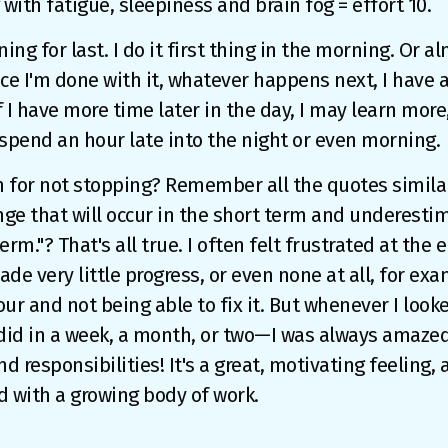
 with fatigue, sleepiness and brain fog = effort 10.
ing for last. I do it first thing in the morning. Or alm
e I'm done with it, whatever happens next, I have a
f I have more time later in the day, I may learn more,
o spend an hour late into the night or even morning.
 for not stopping? Remember all the quotes similar
ge that will occur in the short term and underesti
term."? That's all true. I often felt frustrated at the
made very little progress, or even none at all, for ex
hour and not being able to fix it. But whenever I look
id in a week, a month, or two—I was always amazed. 
d responsibilities! It's a great, motivating feeling, 
d with a growing body of work.