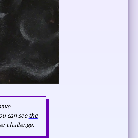
have
You can see
the
er challenge.