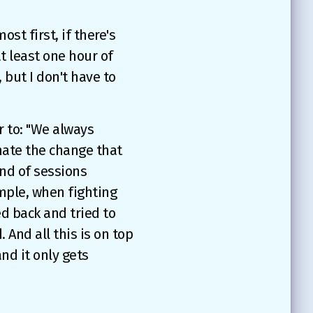
ost first, if there's
t least one hour of
 but I don't have to
 to: "We always
mate the change that
 end of sessions
ample, when fighting
ed back and tried to
And all this is on top
and it only gets