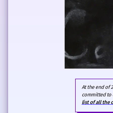
At the end of 
committed to 
list of all the