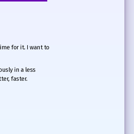
me for it. I want to
ously in a less
er, faster.