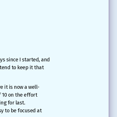
ys since I started, and
tend to keep it that
e it is now a well-
f 10 on the effort
ng for last.
sy to be focused at