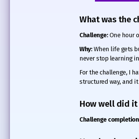
What was the c
Challenge:
One hour of
Why:
When life gets bu
never stop learning in 
For the challenge, I ha
structured way, and it
How well did it
Challenge completion 