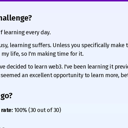
hallenge?
 learning every day.
sy, learning suffers. Unless you specifically make ti
my life, so I'm making time for it.
ve decided to learn web3. I've been learning it previ
 seemed an excellent opportunity to learn more, bett
 go?
rate:
100% (30 out of 30)