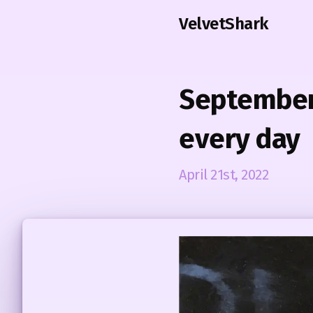
VelvetShark
September 
every day
April 21st, 2022