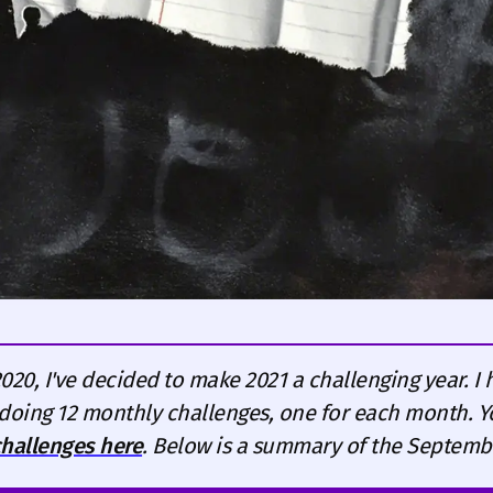
2020, I've decided to make 2021 a challenging year. I 
doing 12 monthly challenges, one for each month. 
 challenges here
. Below is a summary of the Septemb