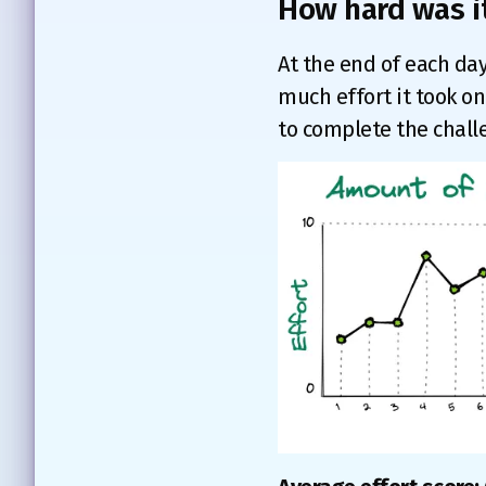
How hard was i
At the end of each day
much effort it took on 
to complete the chall