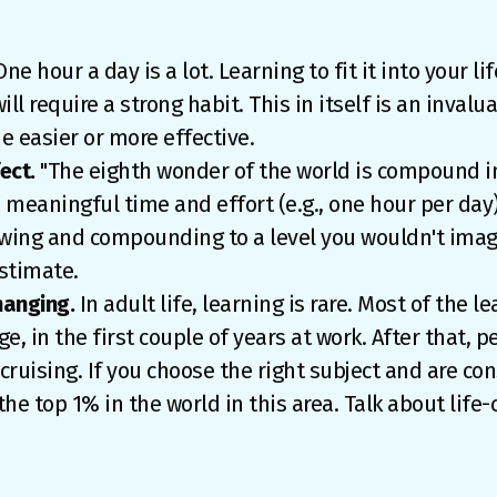
ne hour a day is a lot. Learning to fit it into your lif
ill require a strong habit. This in itself is an invalua
e easier or more effective.
ect.
"The eighth wonder of the world is compound int
th meaningful time and effort (e.g., one hour per da
growing and compounding to a level you wouldn't ima
stimate.
hanging.
In adult life, learning is rare. Most of the l
ege, in the first couple of years at work. After that, p
cruising. If you choose the right subject and are con
 the top 1% in the world in this area. Talk about life