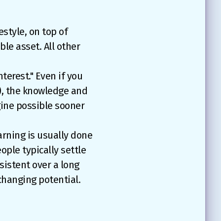
estyle, on top of
ble asset. All other
erest." Even if you
y), the knowledge and
gine possible sooner
earning is usually done
eople typically settle
sistent over a long
-changing potential.