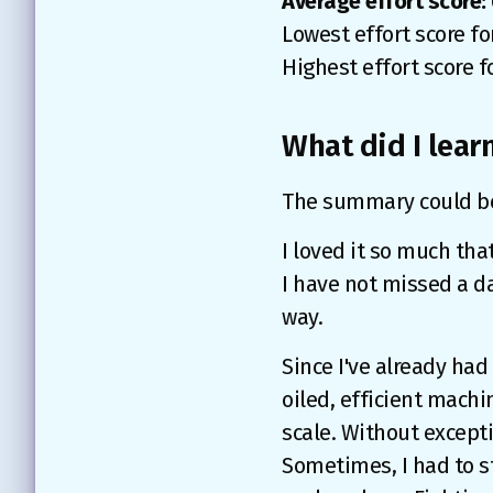
Average effort score: 
Lowest effort score fo
Highest effort score f
What did I learn
The summary could be v
I loved it so much tha
I have not missed a da
way.
Since I've already had 
oiled, efficient machin
scale. Without excepti
Sometimes, I had to st