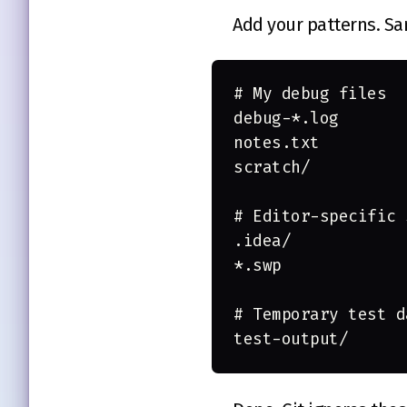
Add your patterns. S
# My debug files
debug-*.log
notes.txt
scratch/
# Editor-specific 
.idea/
*.swp
# Temporary test d
test-output/