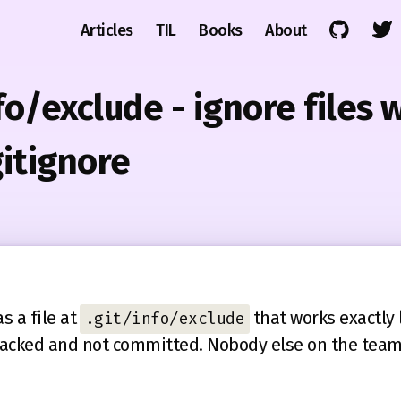
Articles
TIL
Books
About
nfo/exclude - ignore files 
gitignore
s a file at
that works exactly 
.git/info/exclude
t tracked and not committed. Nobody else on the team