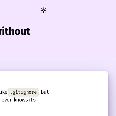
Toggle
dark
/
without
light
mode
like
, but
.gitignore
 even knows it's