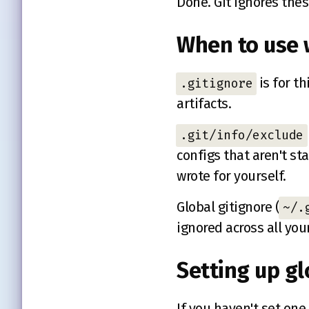
Done. Git ignores thes
When to use 
is for t
.gitignore
artifacts.
.git/info/exclude
configs that aren't s
wrote for yourself.
Global gitignore (
~/.
ignored across all you
Setting up gl
If you haven't set one