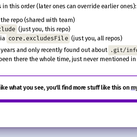
 in this order (later ones can override earlier ones):
 the repo (shared with team)
clude
(just you, this repo)
core.excludesFile
via
(just you, all repos)
r years and only recently found out about
.git/inf
been there the whole time, just never mentioned in a
like what you see, you'll find more stuff like this on
my