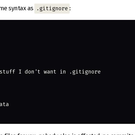
ame syntax as
:
.gitignore
stuff I don't want in .gitignore
ata