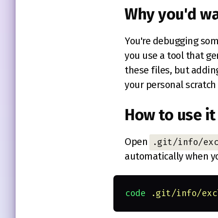
Why you'd wa
You're debugging som
you use a tool that g
these files, but addi
your personal scratch 
How to use it
Open
.git/info/ex
automatically when y
code 
.git/info/exc