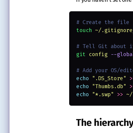
# Create the file
touch 
~/.gitignore
# Tell Git about i
git 
config 
--globa
# Add your OS/edit
echo 
"
.DS_Store
" 
>
echo 
"
Thumbs.db
" 
>
echo 
"
*.swp
" 
>> 
~/
The hierarch