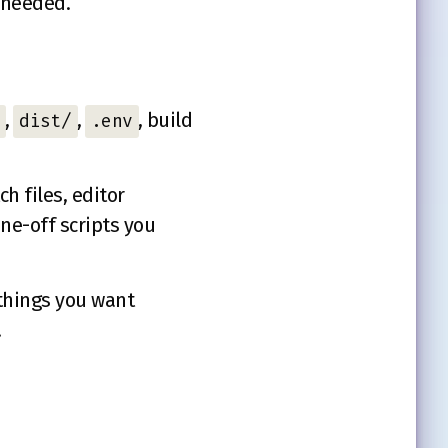
s needed.
,
,
, build
dist/
.env
h files, editor
ne-off scripts you
r things you want
.