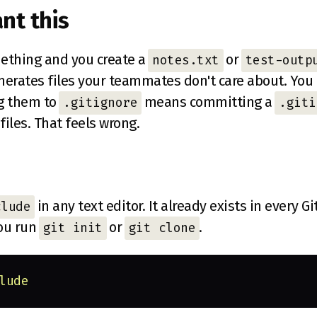
nt this
ething and you create a
or
notes.txt
test-outp
enerates files your teammates don't care about. You
ng them to
means committing a
.gitignore
.giti
files. That feels wrong.
in any text editor. It already exists in every Gi
clude
ou run
or
.
git init
git clone
lude