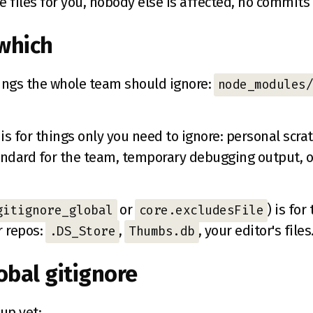
e files for you, nobody else is affected, no commit
which
hings the whole team should ignore:
node_modules/
is for things only you need to ignore: personal scratc
tandard for the team, temporary debugging output, o
or
) is fo
gitignore_global
core.excludesFile
r repos:
,
, your editor's files
.DS_Store
Thumbs.db
obal gitignore
 up yet: