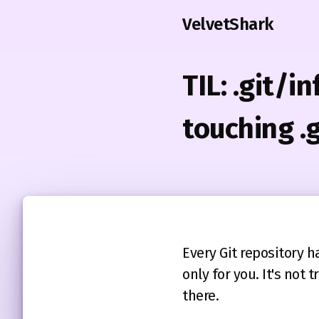
VelvetShark
TIL: .git/i
touching .
Every Git repository ha
only for you. It's no
there.