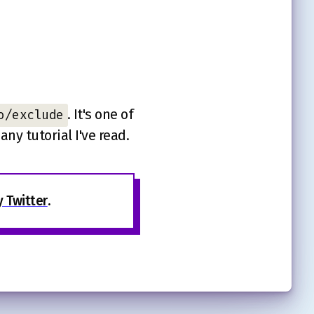
. It's one of
o/exclude
ny tutorial I've read.
 Twitter
.