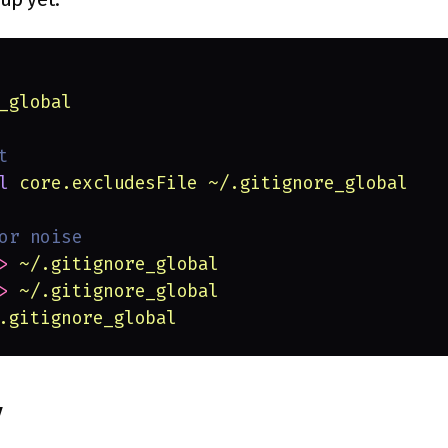
_global
t
l 
core.excludesFile ~/.gitignore_global
or noise
> 
~/.gitignore_global
> 
~/.gitignore_global
.gitignore_global
y