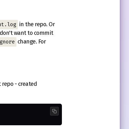
in the repo. Or
ut.log
 don't want to commit
change. For
gnore
t repo - created