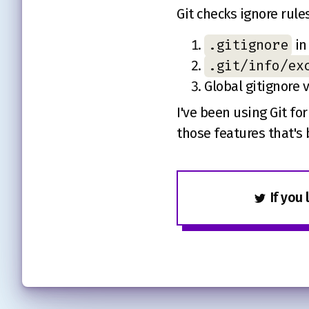
Git checks ignore rules
.gitignore
in
.git/info/ex
Global gitignore 
I've been using Git fo
those features that's 
If you 