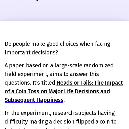
Do people make good choices when facing
important decisions?
A paper, based on a large-scale randomized
field experiment, aims to answer this
questions. It's titled
Heads or Tails: The Impact
of a Coin Toss on Major Life Decisions and
Subsequent Happiness
.
In the experiment, research subjects having
difficulty making a decision flipped a coin to