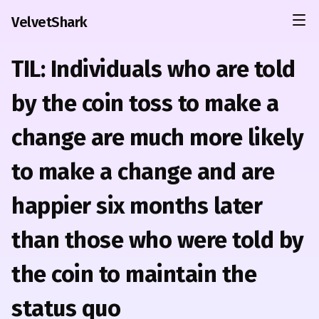
VelvetShark
TIL: Individuals who are told
by the coin toss to make a
change are much more likely
to make a change and are
happier six months later
than those who were told by
the coin to maintain the
status quo