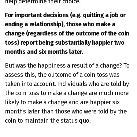
help determine their choice.
For important decisions (e.g. quitting a job or
ending a relationship), those who make a
change (regardless of the outcome of the coin
toss) report being substantially happier two
months and six months later.
But was the happiness a result of a change? To
assess this, the outcome of a coin toss was
taken into account. Individuals who are told by
the coin toss to make a change are much more
likely to make a change and are happier six
months later than those who were told by the
coin to maintain the status quo.