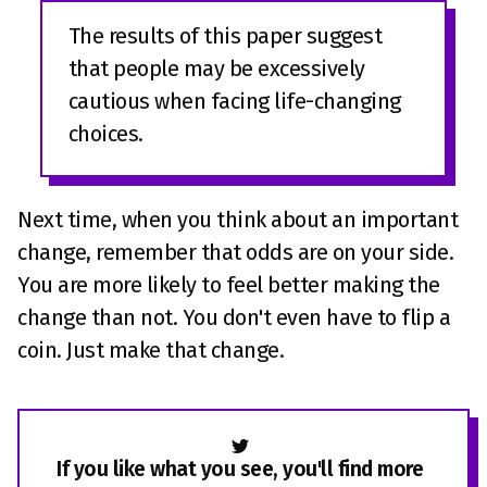
The results of this paper suggest
that people may be excessively
cautious when facing life-changing
choices.
Next time, when you think about an important
change, remember that odds are on your side.
You are more likely to feel better making the
change than not. You don't even have to flip a
coin. Just make that change.
If you like what you see, you'll find more