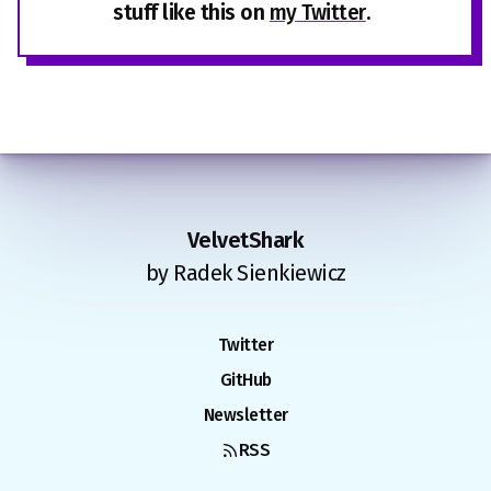
stuff like this on
my Twitter
.
VelvetShark
by Radek Sienkiewicz
Twitter
GitHub
Newsletter
RSS