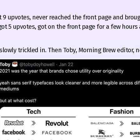
t 9 upvotes, never reached the front page and brough
got 5 upvotes, got on the front page for a few hour
 slowly trickled in. Then Toby, Morning Brew editor, no