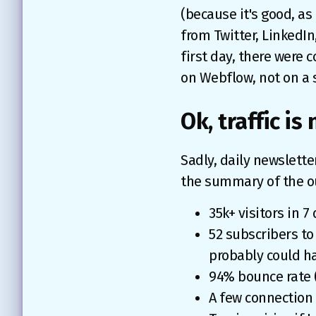
(because it's good, as
from Twitter, LinkedIn
first day, there were c
on Webflow, not on a s
Ok, traffic is
Sadly, daily newslette
the summary of the 
35k+ visitors in 
52 subscribers to 
probably could h
94% bounce rate 
A few connection