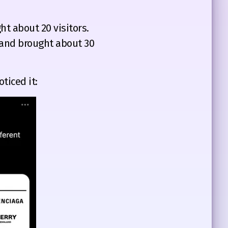
t about 20 visitors.
s and brought about 30
ticed it: