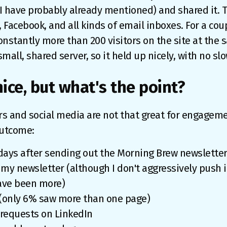
 I have probably already mentioned) and shared it. 
, Facebook, and all kinds of email inboxes. For a cou
onstantly more than 200 visitors on the site at the s
mall, shared server, so it held up nicely, with no 
 nice, but what's the point?
rs and social media are not that great for engageme
outcome:
7 days after sending out the Morning Brew newslette
my newsletter (although I don't aggressively push it 
ave been more)
(only 6% saw more than one page)
 requests on LinkedIn