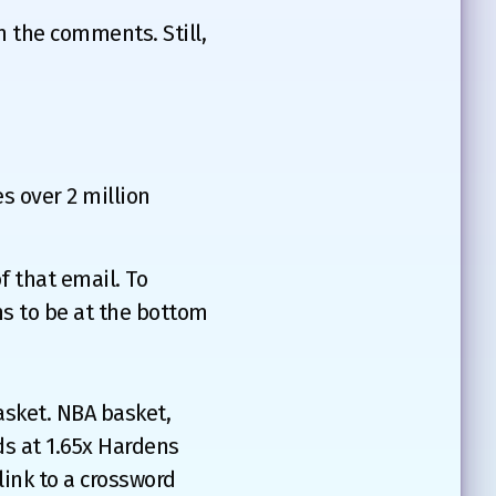
in the comments. Still,
s over 2 million
f that email. To
s to be at the bottom
asket. NBA basket,
ds at 1.65x Hardens
link to a crossword