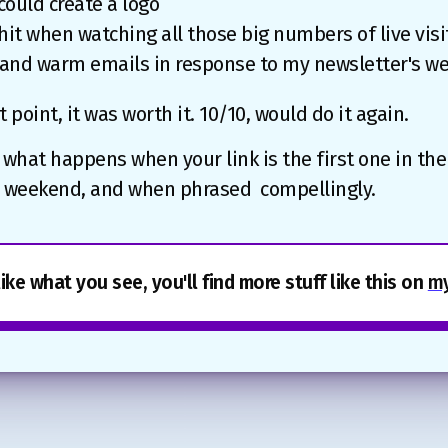
 could create a logo
it when watching all those big numbers of live visit
 and warm emails in response to my newsletter's w
t point, it was worth it. 10/10, would do it again.‍
 what happens when your link is the first one in th
he weekend, and when phrased compellingly.
like what you see, you'll find more stuff like this on
my