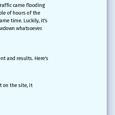
Traffic came flooding
ple of hours of the
ame time. Luckily, it's
slowdown whatsoever.
nt and results. Here's
r
on the site, it