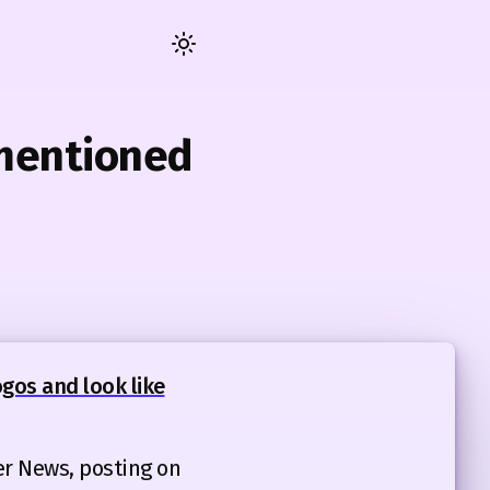
Toggle
dark
/
light
 mentioned
mode
gos and look like
er News, posting on