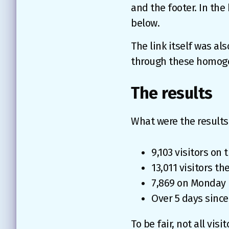
and the footer. In the
below.
The link itself was als
through these homogen
The results
What were the results 
9,103 visitors on
13,011 visitors t
7,869 on Monday
Over 5 days since
To be fair, not all vis