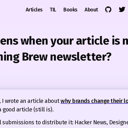
Articles
TIL
Books
About
ns when your article is
ning Brew newsletter?
 I wrote an article about
why brands change their lo
a good article (still is).
 submissions to distribute it: Hacker News, Design