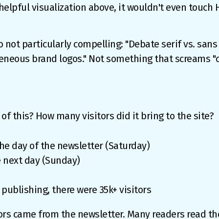
 helpful visualization above, it wouldn't even touch
o not particularly compelling: "Debate serif vs. sans 
eous brand logos." Not something that screams "cli
of this? How many visitors did it bring to the site?
 the day of the newsletter (Saturday)
he next day (Sunday)
 publishing, there were 35k+ visitors
itors came from the newsletter. Many readers read the 