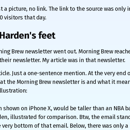
 a picture, no link. The link to the source was only 
0 visitors that day.
Harden's feet
ning Brew newsletter went out. Morning Brew reache
heir newsletter. My article was in that newsletter.
icle. Just a one-sentence mention. At the very end o
t the Morning Brew newsletter is and what it mean
illustration:
 shown on iPhone X, would be taller than an NBA b
en, illustrated for comparison. Btw, the email stan
he very bottom of that email. Below, there was only a 