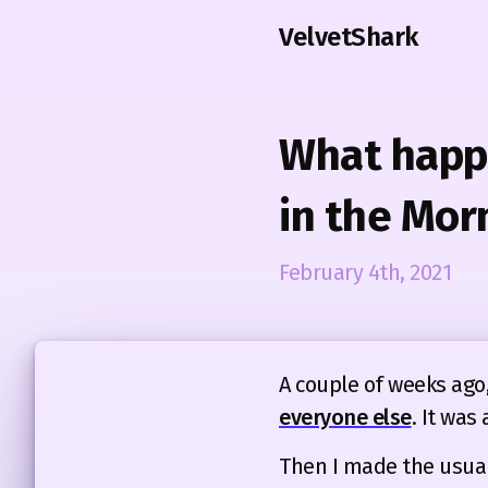
VelvetShark
What happe
in the Mor
February 4th, 2021
A couple of weeks ago,
everyone else
. It was 
Then I made the usual