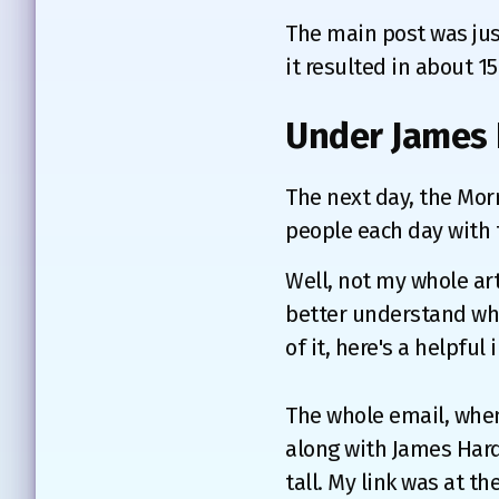
The main post was just
it resulted in about 15
Under James 
The next day, the Mor
people each day with t
Well, not my whole art
better understand wha
of it, here's a helpful 
The whole email, when
along with James Hard
tall. My link was at t