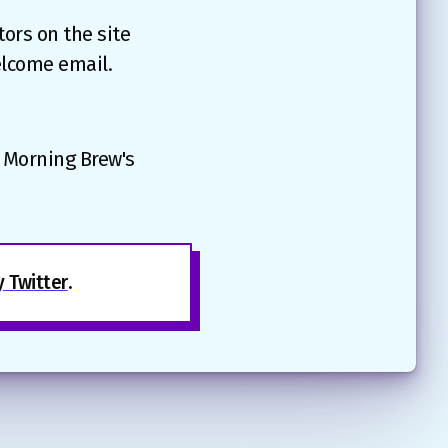
ors on the site
elcome email.
e Morning Brew's
 Twitter
.