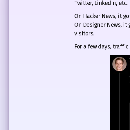
Twitter, LinkedIn, etc.
On Hacker News, it go
On Designer News, it 
visitors.
For a few days, traffic