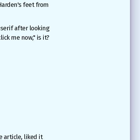
 Harden's feet from
serif after looking
ck me now," is it?
article, liked it