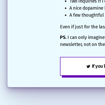
Two inquiries if I
A nice dopamine h
A few thoughtful
Even if just for the las
PS.
I can only imagine
newsletter, not on t
If you 