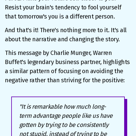
Resist your brain's tendency to fool yourself
that tomorrow's you is a different person.
And that's it! There's nothing more to it. It's all
about the narrative and changing the story.
This message by Charlie Munger, Warren
Buffet's legendary business partner, highlights
a similar pattern of focusing on avoiding the
negative rather than striving for the positive:
"It is remarkable how much long-
term advantage people like us have
gotten by trying to be consistently
not stupid, instead of trying to be