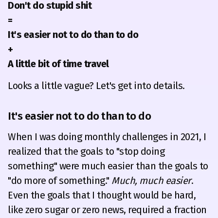
Don't do stupid shit
=
It's easier not to do than to do
+
A little bit of time travel
Looks a little vague? Let's get into details.
It's easier not to do than to do
When I was doing monthly challenges in 2021, I
realized that the goals to "stop doing
something" were much easier than the goals to
"do more of something."
Much, much easier
.
Even the goals that I thought would be hard,
like zero sugar or zero news, required a fraction