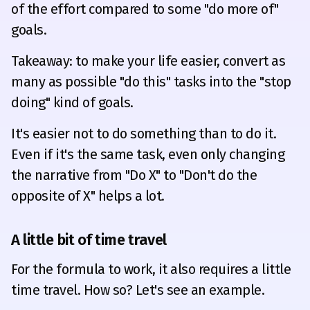
of the effort compared to some "do more of"
goals.
Takeaway: to make your life easier, convert as
many as possible "do this" tasks into the "stop
doing" kind of goals.
It's easier not to do something than to do it.
Even if it's the same task, even only changing
the narrative from "Do X" to "Don't do the
opposite of X" helps a lot.
A little bit of time travel
For the formula to work, it also requires a little
time travel. How so? Let's see an example.