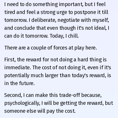
I need to do something important, but I feel
tired and feel a strong urge to postpone it till
tomorrow. I deliberate, negotiate with myself,
and conclude that even though it's not ideal, I
can do it tomorrow. Today, I chill.
There are a couple of forces at play here.
First, the reward for not doing a hard thing is
immediate. The cost of not doing it, even if it's
potentially much larger than today's reward, is
in the future.
Second, I can make this trade-off because,
psychologically, I will be getting the reward, but
someone else will pay the cost.