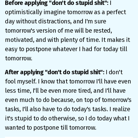
Before applying "don't do stupid shit":
I
optimistically imagine tomorrow as a perfect
day without distractions, and I'm sure
tomorrow's version of me will be rested,
motivated, and with plenty of time. It makes it
easy to postpone whatever I had for today till
tomorrow.
After applying "don't do stupid shit":
I don't
fool myself. I know that tomorrow I'll have even
less time, I'll be even more tired, and I'll have
even much to do because, on top of tomorrow's
tasks, I'll also have to do today's tasks. I realize
it's stupid to do otherwise, so I do today what I
wanted to postpone till tomorrow.