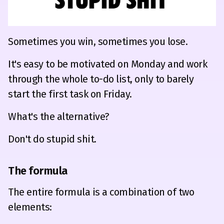
Sometimes you win, sometimes you lose.
It's easy to be motivated on Monday and work
through the whole to-do list, only to barely
start the first task on Friday.
What's the alternative?
Don't do stupid shit.
The formula
The entire formula is a combination of two
elements: