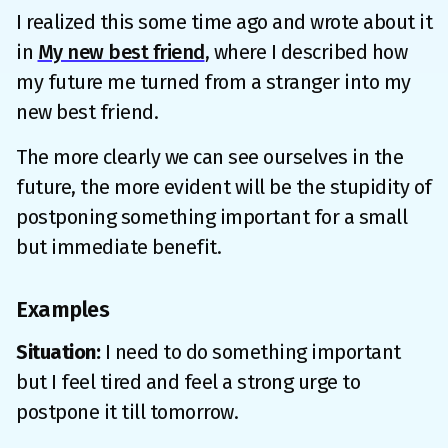
I realized this some time ago and wrote about it
in
My new best friend
, where I described how
my future me turned from a stranger into my
new best friend.
The more clearly we can see ourselves in the
future, the more evident will be the stupidity of
postponing something important for a small
but immediate benefit.
Examples
Situation:
I need to do something important
but I feel tired and feel a strong urge to
postpone it till tomorrow.