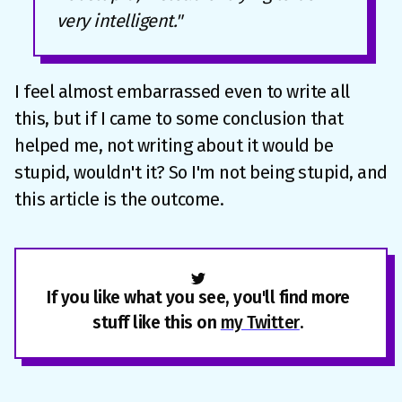
very intelligent."
I feel almost embarrassed even to write all
this, but if I came to some conclusion that
helped me, not writing about it would be
stupid, wouldn't it? So I'm not being stupid, and
this article is the outcome.
If you like what you see, you'll find more
stuff like this on
my Twitter
.