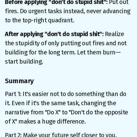
Before applying "don't do stupid shit":
Put out
fires. Do urgent tasks instead, never advancing
to the top-right quadrant.
After applying "don't do stupid shit":
Realize
the stupidity of only putting out fires and not
building for the long term. Let them burn—
start building.
Summary
Part 1: It's easier not to do something than do
it. Even if it's the same task, changing the
narrative from "Do X" to "Don't do the opposite
of X" makes a huge difference.
Part 2: Make your future self closer to you.