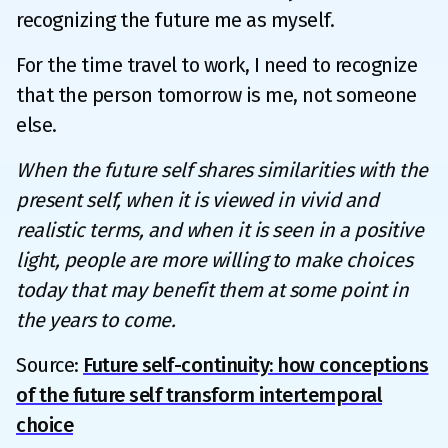
recognizing the future me as myself.
For the time travel to work, I need to recognize
that the person tomorrow is me, not someone
else.
When the future self shares similarities with the
present self, when it is viewed in vivid and
realistic terms, and when it is seen in a positive
light, people are more willing to make choices
today that may benefit them at some point in
the years to come.
Source:
Future self-continuity: how conceptions
of the future self transform intertemporal
choice