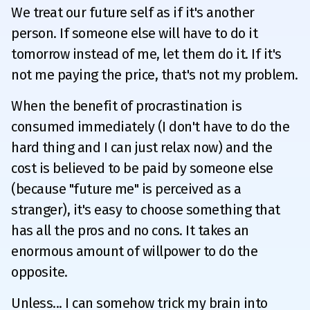
We treat our future self as if it's another
person. If someone else will have to do it
tomorrow instead of me, let them do it. If it's
not me paying the price, that's not my problem.
When the benefit of procrastination is
consumed immediately (I don't have to do the
hard thing and I can just relax now) and the
cost is believed to be paid by someone else
(because "future me" is perceived as a
stranger), it's easy to choose something that
has all the pros and no cons. It takes an
enormous amount of willpower to do the
opposite.
Unless... I can somehow trick my brain into