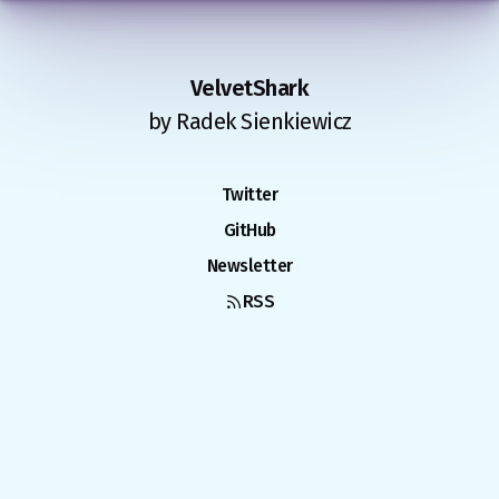
VelvetShark
by Radek Sienkiewicz
Twitter
GitHub
Newsletter
RSS