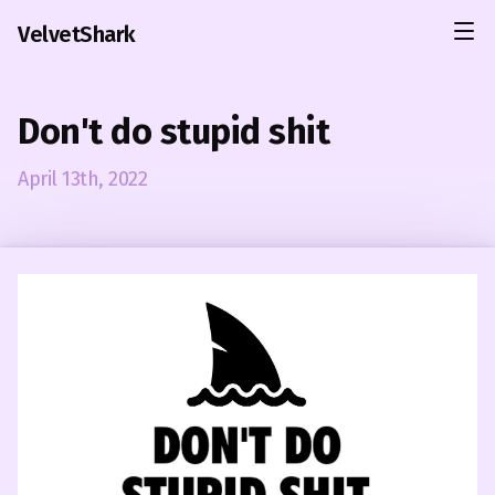
VelvetShark
Don't do stupid shit
April 13th, 2022