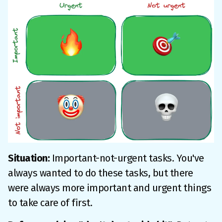
Situation:
Important-not-urgent tasks. You've
always wanted to do these tasks, but there
were always more important and urgent things
to take care of first.