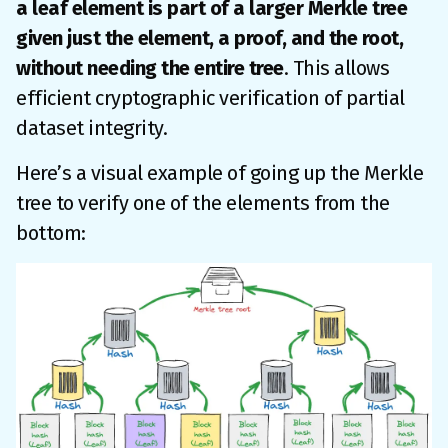
a leaf element is part of a larger Merkle tree
given just the element, a proof, and the root,
without needing the entire tree
. This allows
efficient cryptographic verification of partial
dataset integrity.
Here’s a visual example of going up the Merkle
tree to verify one of the elements from the
bottom: