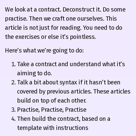
We look at a contract. Deconstruct it. Do some
practise. Then we craft one ourselves. This
article is not just for reading. You need to do
the exercises or else it’s pointless.
Here’s what we’re going to do:
Take a contract and understand what it’s
aiming to do.
Talk a bit about syntax if it hasn’t been
covered by previous articles. These articles
build on top of each other.
Practise, Practise, Practise
Then build the contract, based on a
template with instructions