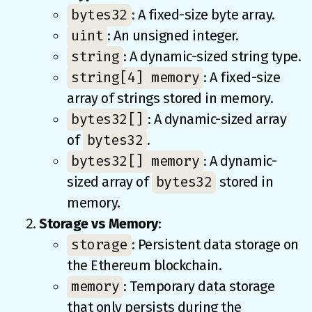
bytes32
: A fixed-size byte array.
uint
: An unsigned integer.
string
: A dynamic-sized string type.
string[4] memory
: A fixed-size
array of strings stored in memory.
bytes32[]
: A dynamic-sized array
bytes32
of
.
bytes32[] memory
: A dynamic-
bytes32
sized array of
stored in
memory.
Storage vs Memory
:
storage
: Persistent data storage on
the Ethereum blockchain.
memory
: Temporary data storage
that only persists during the