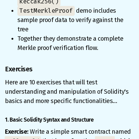
keccak256()
TestMerkleProof
demo includes
sample proof data to verify against the
tree
Together they demonstrate a complete
Merkle proof verification flow.
Exercises
Here are 10 exercises that will test
understanding and manipulation of Solidity's
basics and more specific functionalities…
1. Basic Solidity Syntax and Structure
Exercise:
Write a simple smart contract named