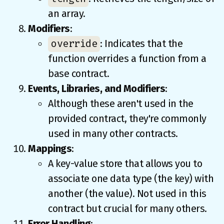
an array.
Modifiers
:
override
: Indicates that the
function overrides a function from a
base contract.
Events, Libraries, and Modifiers
:
Although these aren't used in the
provided contract, they're commonly
used in many other contracts.
Mappings
:
A key-value store that allows you to
associate one data type (the key) with
another (the value). Not used in this
contract but crucial for many others.
Error Handling
: