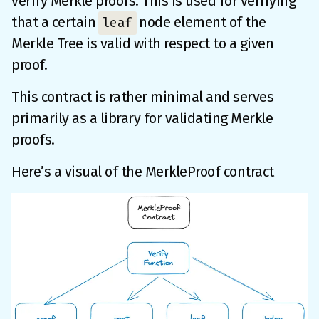
verify Merkle proofs. This is used for verifying
that a certain
node element of the
leaf
Merkle Tree is valid with respect to a given
proof.
This contract is rather minimal and serves
primarily as a library for validating Merkle
proofs.
Here’s a visual of the MerkleProof contract