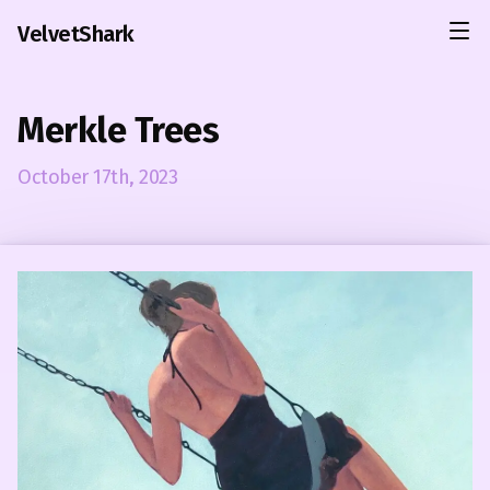
VelvetShark
Merkle Trees
October 17th, 2023