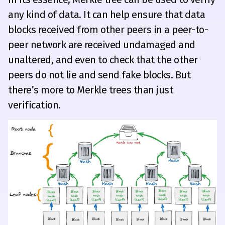
any kind of data. It can help ensure that data
blocks received from other peers in a peer-to-
peer network are received undamaged and
unaltered, and even to check that the other
peers do not lie and send fake blocks. But
there’s more to Merkle trees than just
verification.