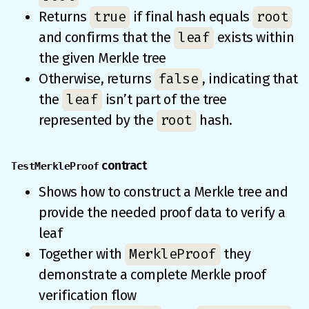
true
root
Returns
if final hash equals
leaf
and confirms that the
exists within
the given Merkle tree
false
Otherwise, returns
, indicating that
leaf
the
isn’t part of the tree
root
represented by the
hash.
contract
TestMerkleProof
Shows how to construct a Merkle tree and
provide the needed proof data to verify a
leaf
MerkleProof
Together with
they
demonstrate a complete Merkle proof
verification flow