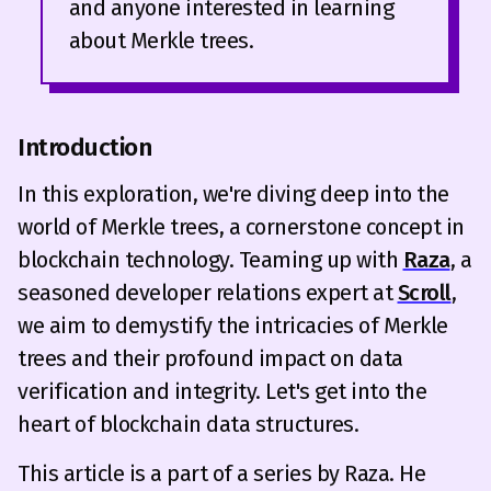
and anyone interested in learning
about Merkle trees.
Introduction
In this exploration, we're diving deep into the
world of Merkle trees, a cornerstone concept in
blockchain technology. Teaming up with
Raza
, a
seasoned developer relations expert at
Scroll
,
we aim to demystify the intricacies of Merkle
trees and their profound impact on data
verification and integrity. Let's get into the
heart of blockchain data structures.
This article is a part of a series by Raza. He