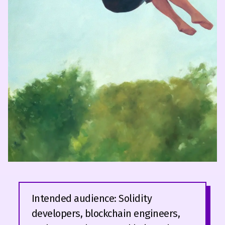
Intended audience: Solidity
developers, blockchain engineers,