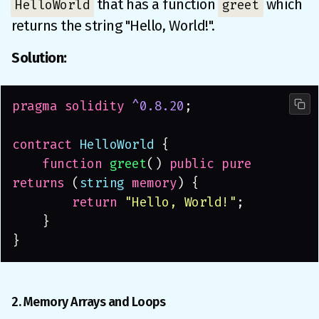
that has a function
which
HelloWorld
greet
returns the string "Hello, World!".
Solution:
pragma solidity 
^0.8.20
;
contract
 HelloWorld
 {
    function 
greet
() 
public pure 
returns
 (
string 
memory
) {
        return 
"Hello, World!"
;
    }
}
2. Memory Arrays and Loops