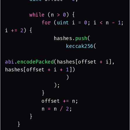
        while
 (n 
> 
0
) {
            for
 (
uint
 i 
= 
0
; i 
<
 n 
- 
1
; 
i 
+= 
2
) {
                hashes.
push
(
                    keccak256
(
abi
.
encodePacked
(hashes[offset 
+
 i], 
hashes[offset 
+
 i 
+ 
1
])
                    )
                );
            }
            offset 
+=
 n;
            n 
=
 n 
/ 
2
;
        }
    }