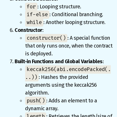
for
: Looping structure.
if-else
: Conditional branching.
while
: Another looping structure.
Constructor
:
constructor()
: A special function
that only runs once, when the contract
is deployed.
Built-in Functions and Global Variables
:
keccak256(abi.encodePacked(.
..))
: Hashes the provided
arguments using the keccak256
algorithm.
push()
: Adds an element to a
dynamic array.
length
: Retrieves the length/size of