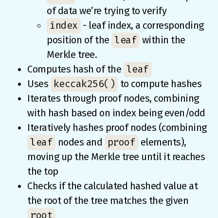
of data we’re trying to verify
index
- leaf index, a corresponding
leaf
position of the
within the
Merkle tree.
leaf
Computes hash of the
keccak256()
Uses
to compute hashes
Iterates through proof nodes, combining
with hash based on index being even/odd
Iteratively hashes proof nodes (combining
leaf
proof
nodes and
elements),
moving up the Merkle tree until it reaches
the top
Checks if the calculated hashed value at
the root of the tree matches the given
root