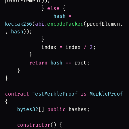
proofElement));
            } 
else
 {
                hash 
= 
keccak256
(
abi
.
encodePacked
(proofElement
, 
hash
));
            }
            index 
=
 index 
/ 
2
;
        }
        return 
hash 
==
 root;
    }
}
contract 
TestMerkleProof 
is 
MerkleProof
{
    bytes32
[] 
public
 hashes;
    constructor
() {