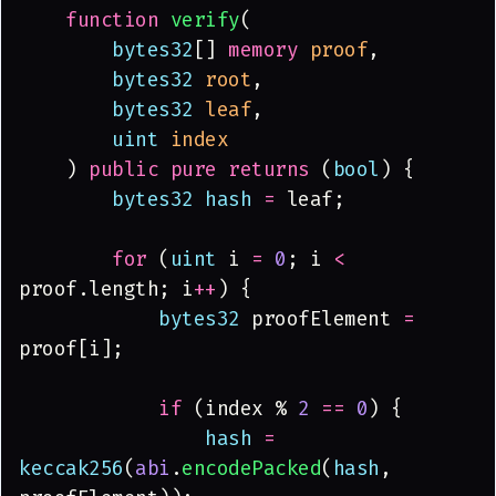
    function 
verify
(
        bytes32
[] 
memory 
proof
,
        bytes32 
root
,
        bytes32 
leaf
,
        uint 
index
    ) 
public pure returns
 (
bool
) {
        bytes32 hash 
=
 leaf;
        for
 (
uint
 i 
= 
0
; i 
<
proof.length; i
++
) {
            bytes32
 proofElement 
=
proof[i];
            if
 (index % 
2 
== 
0
) {
                hash 
= 
keccak256
(
abi
.
encodePacked
(
hash
, 