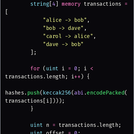
        string
[
4
] 
memory
 transactions 
=
[
            "alice -> bob"
,
            "bob -> dave"
,
            "carol -> alice"
,
            "dave -> bob"
        ];
        for
 (
uint
 i 
= 
0
; i 
<
transactions.length; i
++
) {
hashes.
push
(
keccak256
(
abi
.
encodePacked
(
transactions[i])));
        }
        uint
 n 
=
 transactions.length;
        uint
 offset 
= 
0
;