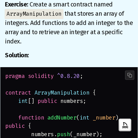
Exercise:
Create a smart contract named
that stores an array of
ArrayManipulation
integers. Add functions to add an integer to the
array and to retrieve an integer at a specific
index.
Solution:
pragma solidity 
^0.8.20
;
contract
 ArrayManipulation
 {
    int
[] 
public
 numbers;
    function 
addNumber
(
int 
_number
) 
public
 {
        numbers.
push
(_number);