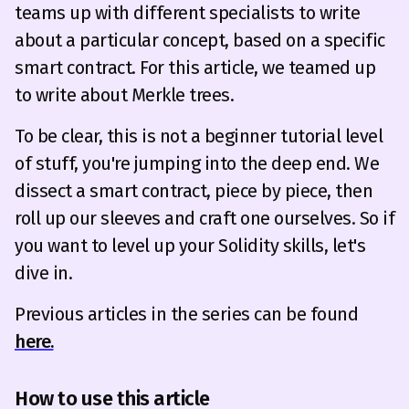
teams up with different specialists to write
about a particular concept, based on a specific
smart contract. For this article, we teamed up
to write about Merkle trees.
To be clear, this is not a beginner tutorial level
of stuff, you're jumping into the deep end. We
dissect a smart contract, piece by piece, then
roll up our sleeves and craft one ourselves. So if
you want to level up your Solidity skills, let's
dive in.
Previous articles in the series can be found
here.
How to use this article