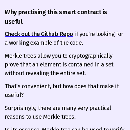
Why practising this smart contract is
useful
Check out the Github Repo
if you’re looking for
a working example of the code.
Merkle trees allow you to cryptographically
prove that an element is contained in a set
without revealing the entire set.
That’s convenient, but how does that make it
useful?
Surprisingly, there are many very practical
reasons to use Merkle trees.
In its essence, Merkle tree can be used to verify