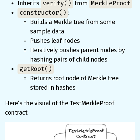
verify()
MerkleProof
Inherits
from
constructor()
:
Builds a Merkle tree from some
sample data
Pushes leaf nodes
Iteratively pushes parent nodes by
hashing pairs of child nodes
getRoot()
Returns root node of Merkle tree
stored in hashes
Here’s the visual of the TestMerkleProof
contract