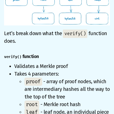
Let’s break down what the
function
verify()
does.
function
verify()
Validates a Merkle proof
Takes 4 parameters:
proof
- array of proof nodes, which
are intermediary hashes all the way to
the top of the tree
root
- Merkle root hash
leaf
- leaf node, an individual piece