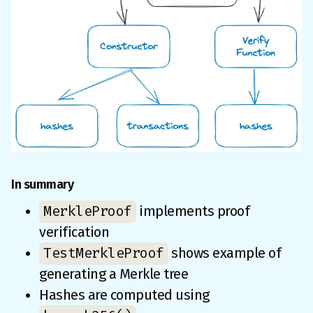
In summary
MerkleProof
implements proof
verification
TestMerkleProof
shows example of
generating a Merkle tree
Hashes are computed using