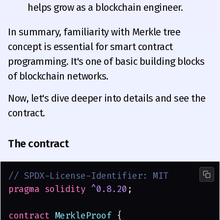
helps grow as a blockchain engineer.
In summary, familiarity with Merkle tree
concept is essential for smart contract
programming. It's one of basic building blocks
of blockchain networks.
Now, let's dive deeper into details and see the
contract.
The contract
// SPDX-License-Identifier: MIT
pragma solidity 
^0.8.20
;
contract
 MerkleProof
 {