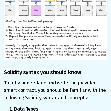
Solidity syntax you should know
To fully understand and write the provided
smart contract, you should be familiar with the
following Solidity syntax and concepts:
Data Types
: