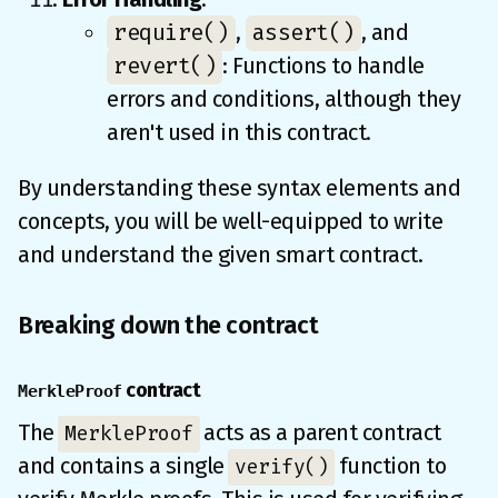
require()
assert()
,
, and
revert()
: Functions to handle
errors and conditions, although they
aren't used in this contract.
By understanding these syntax elements and
concepts, you will be well-equipped to write
and understand the given smart contract.
Breaking down the contract
contract
MerkleProof
The
acts as a parent contract
MerkleProof
and contains a single
function to
verify()