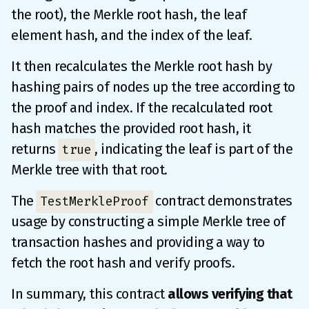
the root), the Merkle root hash, the leaf
element hash, and the index of the leaf.
It then recalculates the Merkle root hash by
hashing pairs of nodes up the tree according to
the proof and index. If the recalculated root
hash matches the provided root hash, it
returns
, indicating the leaf is part of the
true
Merkle tree with that root.
The
contract demonstrates
TestMerkleProof
usage by constructing a simple Merkle tree of
transaction hashes and providing a way to
fetch the root hash and verify proofs.
In summary, this contract
allows verifying that