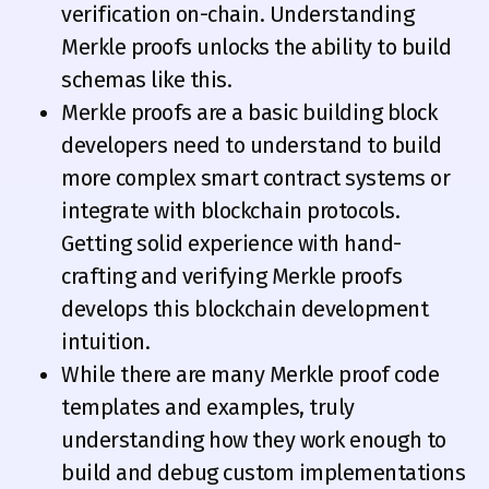
verification on-chain. Understanding
Merkle proofs unlocks the ability to build
schemas like this.
Merkle proofs are a basic building block
developers need to understand to build
more complex smart contract systems or
integrate with blockchain protocols.
Getting solid experience with hand-
crafting and verifying Merkle proofs
develops this blockchain development
intuition.
While there are many Merkle proof code
templates and examples, truly
understanding how they work enough to
build and debug custom implementations