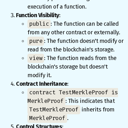
execution of a function.
Function Visibility
:
public
: The function can be called
from any other contract or externally.
pure
: The function doesn't modify or
read from the blockchain's storage.
view
: The function reads from the
blockchain's storage but doesn't
modify it.
Contract Inheritance
:
contract TestMerkleProof is
MerkleProof
: This indicates that
TestMerkleProof
inherits from
MerkleProof
.
Control Structures
: