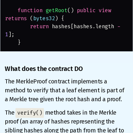
    function 
getRoot
() 
public view 
returns
 (
bytes32
) {
        return
 hashes[hashes.length 
- 
1
];
    }
What does the contract DO
The MerkleProof contract implements a
method to verify that a leaf element is part of
a Merkle tree given the root hash and a proof.
The
method takes in the Merkle
verify()
proof (an array of hashes representing the
sibling hashes along the path from the leaf to