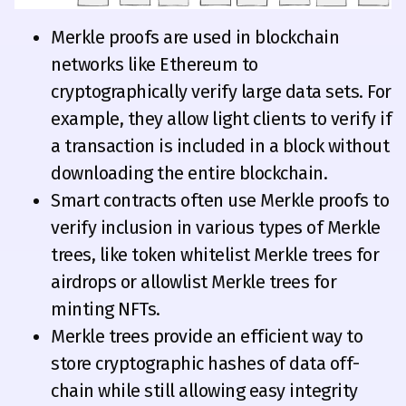
Merkle proofs are used in blockchain
networks like Ethereum to
cryptographically verify large data sets. For
example, they allow light clients to verify if
a transaction is included in a block without
downloading the entire blockchain.
Smart contracts often use Merkle proofs to
verify inclusion in various types of Merkle
trees, like token whitelist Merkle trees for
airdrops or allowlist Merkle trees for
minting NFTs.
Merkle trees provide an efficient way to
store cryptographic hashes of data off-
chain while still allowing easy integrity